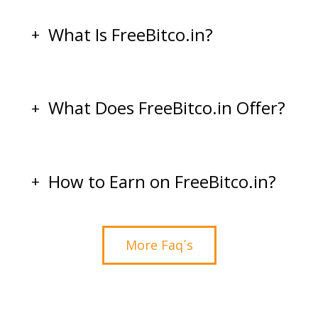
What Is FreeBitco.in?
What Does FreeBitco.in Offer?
How to Earn on FreeBitco.in?
More Faq´s