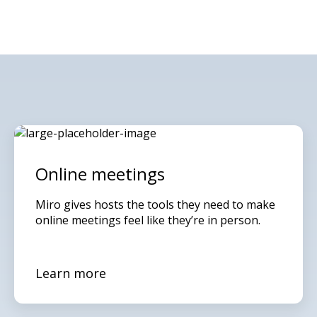
Online meetings
Miro gives hosts the tools they need to make
online meetings feel like they’re in person.
Learn more