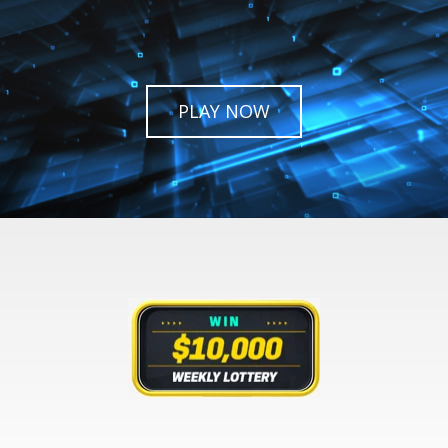
PLAY NOW