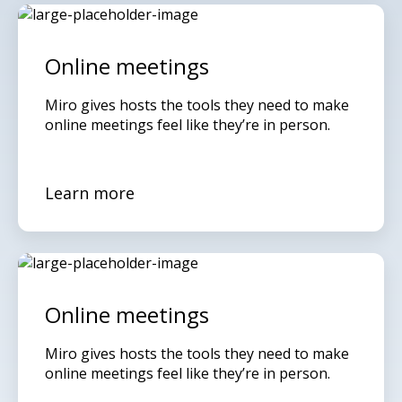
Online meetings
Miro gives hosts the tools they need to make
online meetings feel like they’re in person.
Learn more
Online meetings
Miro gives hosts the tools they need to make
online meetings feel like they’re in person.