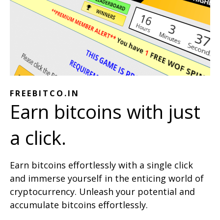
FREEBITCO.IN
Earn bitcoins with just
a click.
Earn bitcoins effortlessly with a single click
and immerse yourself in the enticing world of
cryptocurrency. Unleash your potential and
accumulate bitcoins effortlessly.