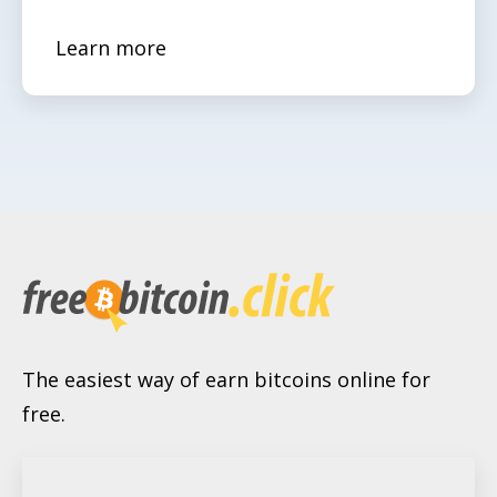
Learn more
The easiest way of earn bitcoins online for
free.