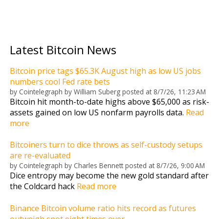
Latest Bitcoin News
Bitcoin price tags $65.3K August high as low US jobs
numbers cool Fed rate bets
by
Cointelegraph by William Suberg
posted at
8/7/26, 11:23 AM
Bitcoin hit month-to-date highs above $65,000 as risk-
assets gained on low US nonfarm payrolls data.
Read
more
Bitcoiners turn to dice throws as self-custody setups
are re-evaluated
by
Cointelegraph by Charles Bennett
posted at
8/7/26, 9:00 AM
Dice entropy may become the new gold standard after
the Coldcard hack
Read more
Binance Bitcoin volume ratio hits record as futures
outweigh spot eight times over