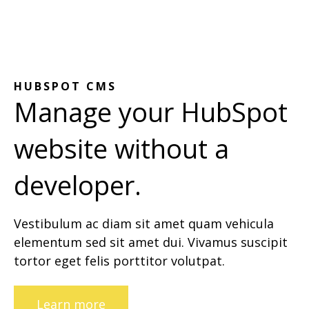
HUBSPOT CMS
Manage your HubSpot
website without a
developer.
Vestibulum ac diam sit amet quam vehicula
elementum sed sit amet dui. Vivamus suscipit
tortor eget felis porttitor volutpat.
Learn more