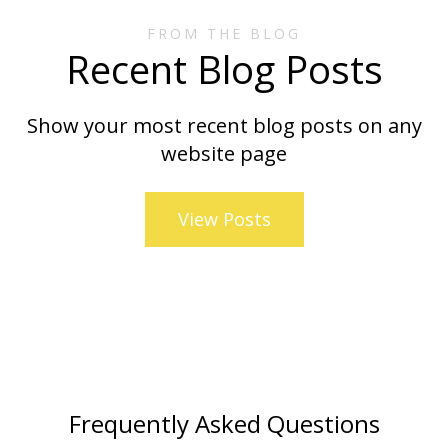
FROM THE BLOG
Recent Blog Posts
Show your most recent blog posts on any
website page
View Posts
Frequently Asked Questions