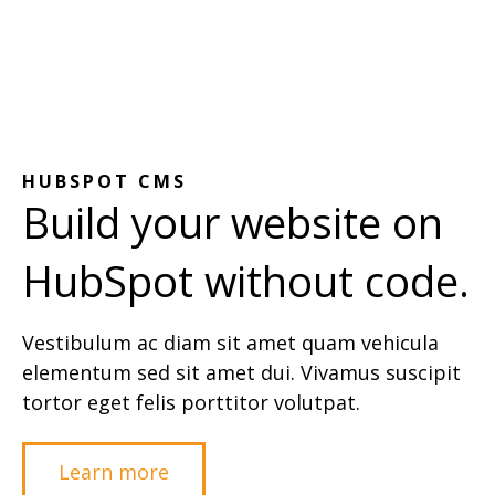
HUBSPOT CMS
Build your website on
HubSpot without code.
Vestibulum ac diam sit amet quam vehicula
elementum sed sit amet dui. Vivamus suscipit
tortor eget felis porttitor volutpat.
Learn more