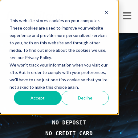
Open m
This website stores cookies on your computer.
These cookies are used to improve your website
experience and provide more personalized services
to you, both on this website and through other
media. To find out more about the cookies we use,
see our Privacy Policy.
WIN UPTO $200
We won't track your information when you visit our
site. But in order to comply with your preferences,
FREE BITCOINS
we'll have to use just one tiny cookie so that you're
not asked to make this choice again.
EVERY HOUR
Accept
Decline
NO DEPOSIT
NO CREDIT CARD