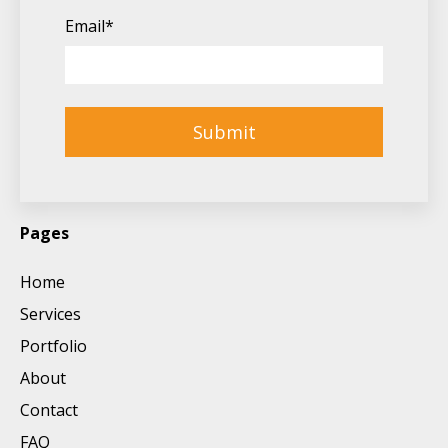
Email
*
Pages
Home
Services
Portfolio
About
Contact
FAQ