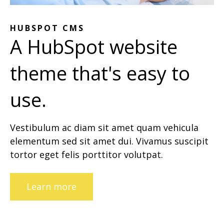
HUBSPOT CMS
A HubSpot website
theme that's easy to
use.
Vestibulum ac diam sit amet quam vehicula
elementum sed sit amet dui. Vivamus suscipit
tortor eget felis porttitor volutpat.
Learn more