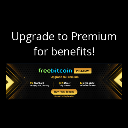
Upgrade to Premium
for benefits!