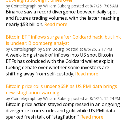
by
Cointelegraph by William Suberg
posted at
8/7/26, 7:05 AM
Binance saw a record divergence between daily spot
and futures trading volumes, with the latter reaching
nearly $58 billion.
Read more
Bitcoin ETF inflows surge after Coldcard hack, but link
is unclear: Bloomberg analyst
by
Cointelegraph by Sam Bourgi
posted at
8/6/26, 2:17 PM
A week-long streak of inflows into US spot Bitcoin
ETFs has coincided with the Coldcard wallet exploit,
fueling debate over whether some investors are
shifting away from self-custody.
Read more
Bitcoin price coils under $65K as US PMI data brings
new ‘stagflation’ warning
by
Cointelegraph by William Suberg
posted at
8/6/26, 12:24 PM
Bitcoin price action stayed compressed in an ongoing
divergence from stocks and gold while US PMI data
sparked fresh talk of “stagflation.”
Read more