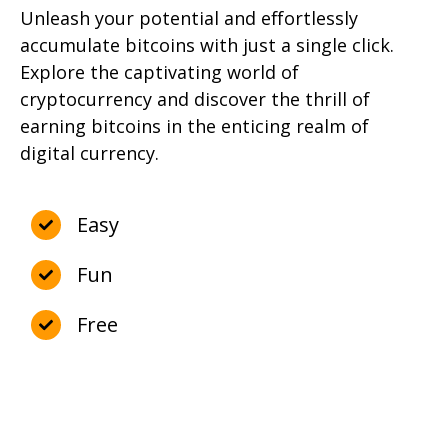
Unleash your potential and effortlessly
accumulate bitcoins with just a single click.
Explore the captivating world of
cryptocurrency and discover the thrill of
earning bitcoins in the enticing realm of
digital currency.
Easy
Fun
Free