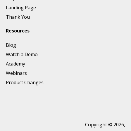
Landing Page
Thank You
Resources
Blog
Watch a Demo
Academy
Webinars
Product Changes
Copyright © 2026,